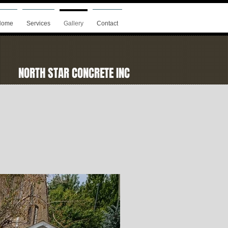
Home
Services
Gallery
Contact
NORTH STAR CONCRETE INC