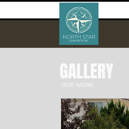
GALLERY
OUR WORK